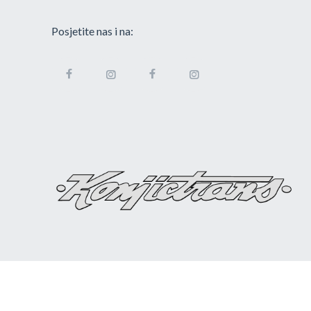
Posjetite nas i na: