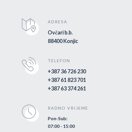
ADRESA
Ovčari b.b.
88400 Konjic
TELEFON
+387 36 726 230
+387 61 823 701
+387 63 374 261
RADNO VRIJEME
Pon-Sub:
07:00 - 15:00