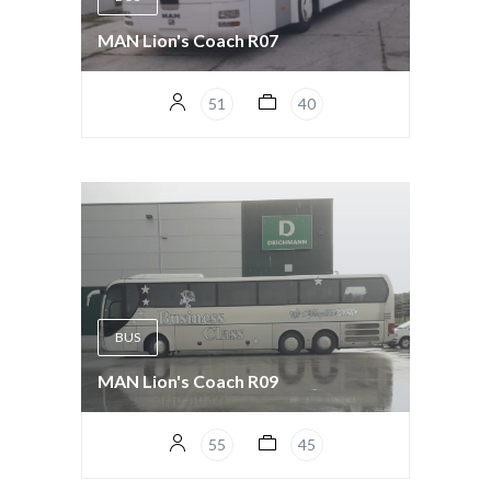
MAN Lion's Coach R07
51
40
BUS
MAN Lion's Coach R09
55
45