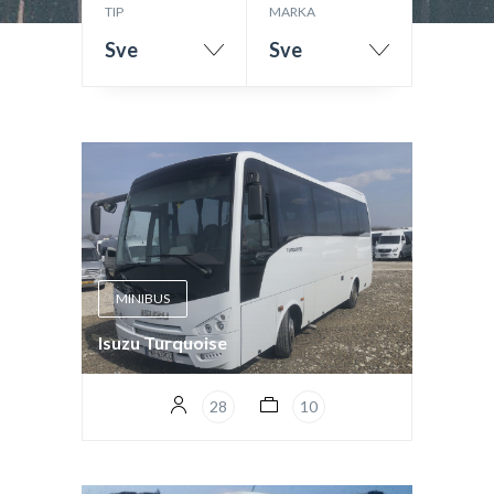
TIP
MARKA
Sve
Sve
MINIBUS
Isuzu Turquoise
28
10