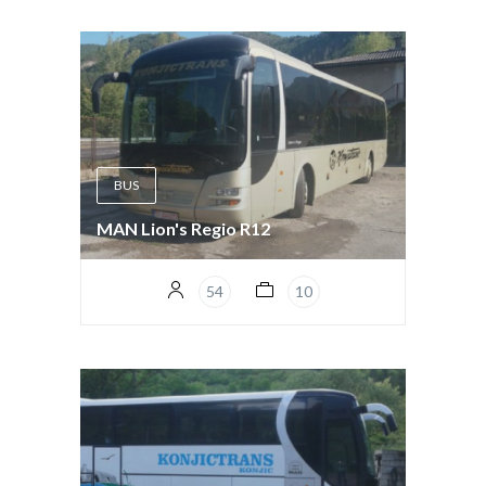
BUS
MAN Lion's Regio R12
54
10