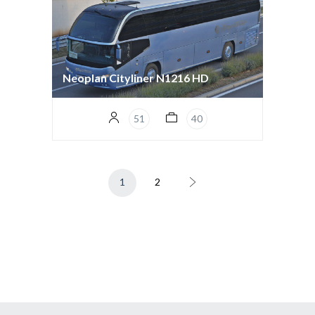
Neoplan Cityliner N1216 HD
51
40
1
2