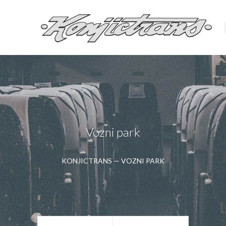
Vozni park
KONJICTRANS
—
VOZNI PARK