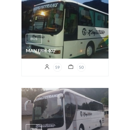
BUS
MAN FRH 402
59
50
BUS