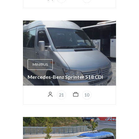
MINIBUS
Mercedes-Benz Sprinter 518 CDI
21
10