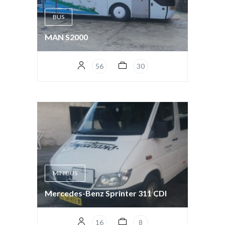
BUS
MAN S2000
56
30
MINIBUS
Mercedes-Benz Sprinter 311 CDI
16
8